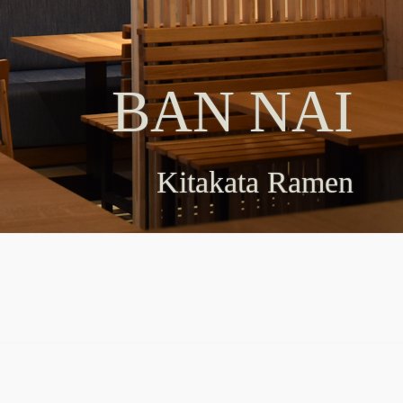
BAN NAI
BAN NAI
Kitakata Ramen
Kitakata Ramen