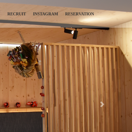
N
RECRUIT
INSTAGRAM
RESERVATION
Next