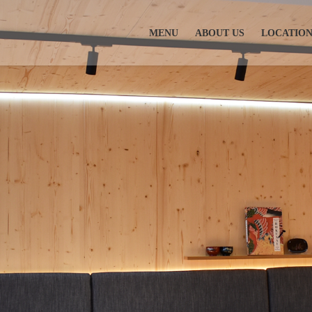
MENU
ABOUT US
LOCATIO