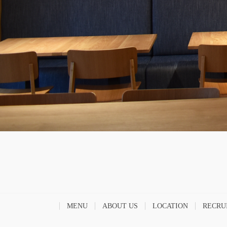
MENU
ABOUT US
LOCATION
RECRU