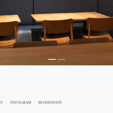
IT
INSTAGRAM
RESERVATION